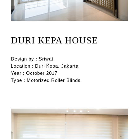
DURI KEPA HOUSE
Design by : Sriwati
Location : Duri Kepa, Jakarta
Year : October 2017
Type : Motorized Roller Blinds