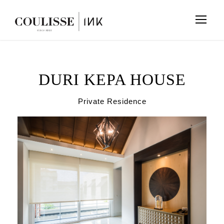
DURI KEPA HOUSE
Private Residence