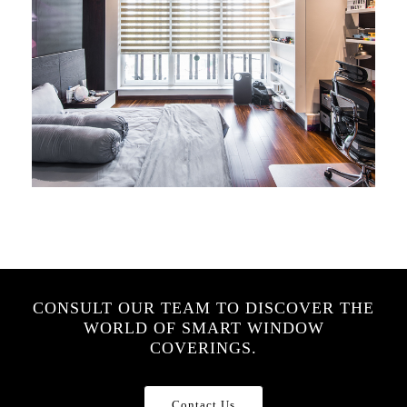
CONSULT OUR TEAM TO DISCOVER THE
WORLD OF SMART WINDOW
COVERINGS.
Contact Us