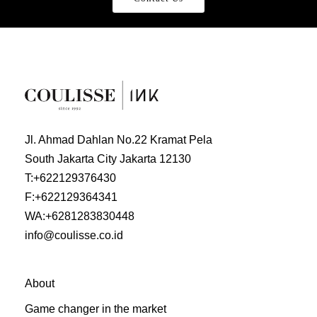
Jl. Ahmad Dahlan No.22 Kramat Pela
South Jakarta City Jakarta 12130
T:
+622129376430
F:
+622129364341
WA:
+6281283830448
info@coulisse.co.id
About
Game changer in the market