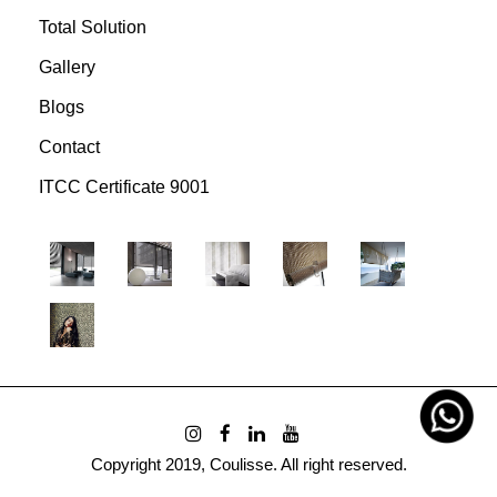
Total Solution
Gallery
Blogs
Contact
ITCC Certificate 9001
Copyright 2019, Coulisse. All right reserved.