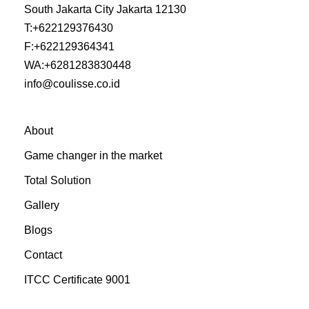
South Jakarta City Jakarta 12130
T:
+622129376430
F:
+622129364341
WA:
+6281283830448
info@coulisse.co.id
About
Game changer in the market
Total Solution
Gallery
Blogs
Contact
ITCC Certificate 9001