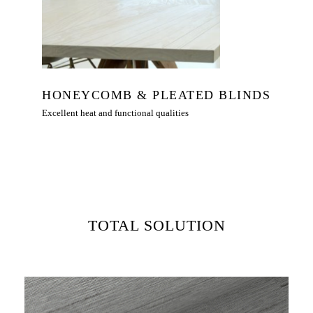
HONEYCOMB & PLEATED BLINDS
Excellent heat and functional qualities
TOTAL SOLUTION