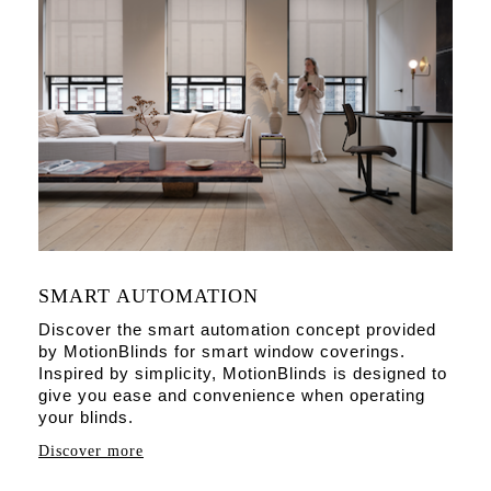
SMART AUTOMATION
Discover the smart automation concept provided
by MotionBlinds for smart window coverings.
Inspired by simplicity, MotionBlinds is designed to
give you ease and convenience when operating
your blinds.
Discover more