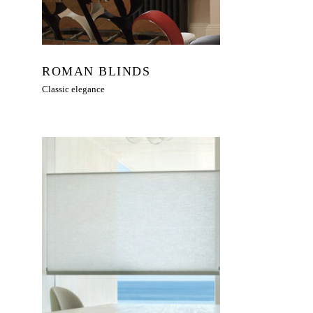
ROMAN BLINDS
Classic elegance