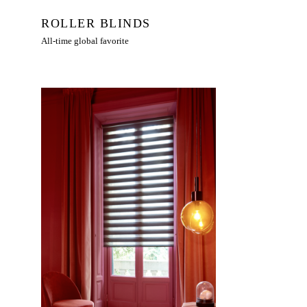
ROLLER BLINDS
All-time global favorite