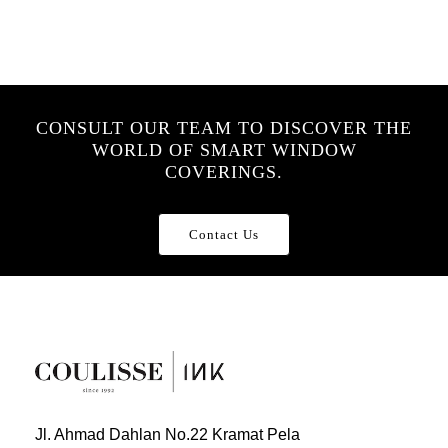
CONSULT OUR TEAM TO DISCOVER THE
WORLD OF SMART WINDOW
COVERINGS.
Contact Us
Jl. Ahmad Dahlan No.22 Kramat Pela