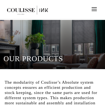
OUR PRODUCTS
The modularity of Coulisse’s Absolute system
concepts ensures an efficient production and
stock keeping, since the same parts are used for
different system types. This makes production
more sustainable and assembly and installation