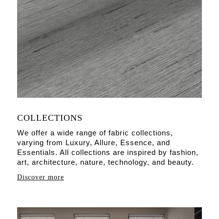
COLLECTIONS
We offer a wide range of fabric collections,
varying from Luxury, Allure, Essence, and
Essentials. All collections are inspired by fashion,
art, architecture, nature, technology, and beauty.
Discover more