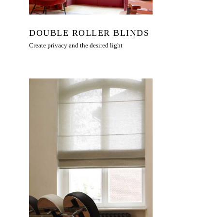
DOUBLE ROLLER BLINDS
Create privacy and the desired light