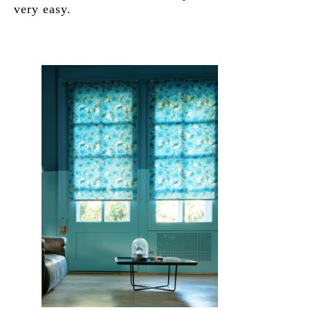
very easy.