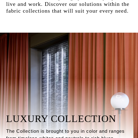
live and work. Discover our solutions within the
fabric collections that will suit your every need.
LUXURY COLLECTION
The Collection is brought to you in color and ranges