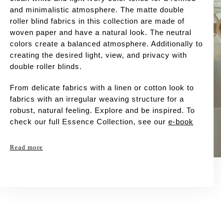
and minimalistic atmosphere. The matte double
roller blind fabrics in this collection are made of
woven paper and have a natural look. The neutral
colors create a balanced atmosphere. Additionally to
creating the desired light, view, and privacy with
double roller blinds.
From delicate fabrics with a linen or cotton look to
fabrics with an irregular weaving structure for a
robust, natural feeling. Explore and be inspired. To
check our full Essence Collection, see our
e-book
Read more