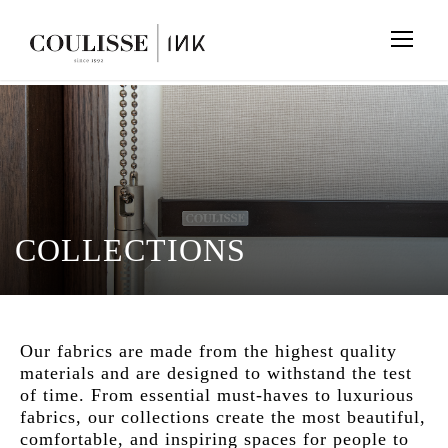
COLLECTIONS
Our fabrics are made from the highest quality
materials and are designed to withstand the test
of time. From essential must-haves to luxurious
fabrics, our collections create the most beautiful,
comfortable, and inspiring spaces for people to