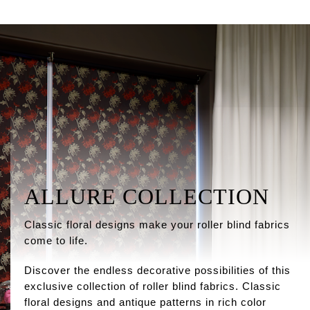
ALLURE COLLECTION
Classic floral designs make your roller blind fabrics
come to life.
Discover the endless decorative possibilities of this
exclusive collection of roller blind fabrics. Classic
floral designs and antique patterns in rich color