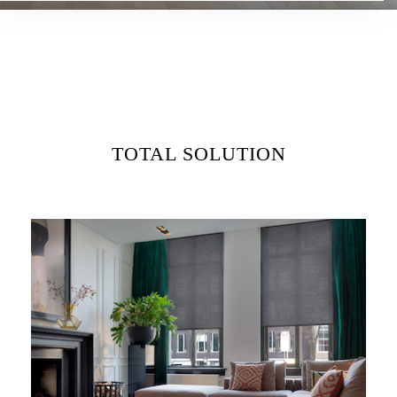
TOTAL SOLUTION