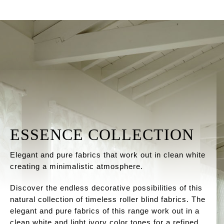
ESSENCE COLLECTION
Elegant and pure fabrics that work out in clean white
creating a minimalistic atmosphere.
Discover the endless decorative possibilities of this
natural collection of timeless roller blind fabrics. The
elegant and pure fabrics of this range work out in a
clean white and light ivory color tones for a refined