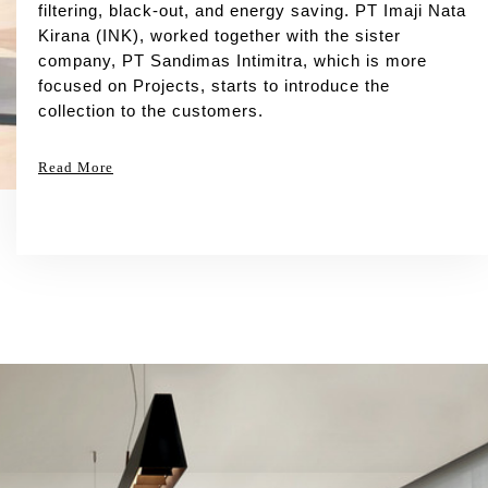
filtering, black-out, and energy saving. PT Imaji Nata
Kirana (INK), worked together with the sister
company, PT Sandimas Intimitra, which is more
focused on Projects, starts to introduce the
collection to the customers.
Read More