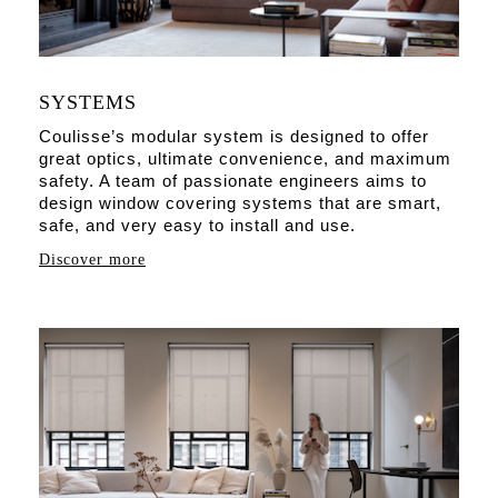
SYSTEMS
Coulisse’s modular system is designed to offer
great optics, ultimate convenience, and maximum
safety. A team of passionate engineers aims to
design window covering systems that are smart,
safe, and very easy to install and use.
Discover more