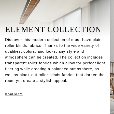
ELEMENT COLLECTION
Discover this modern collection of must-have plain
roller blinds fabrics. Thanks to the wide variety of
qualities, colors, and looks, any style and
atmosphere can be created. The collection includes
transparent roller fabrics which allow for perfect light
filtering while creating a balanced atmosphere, as
well as black-out roller blinds fabrics that darken the
room yet create a stylish appeal.
Read More