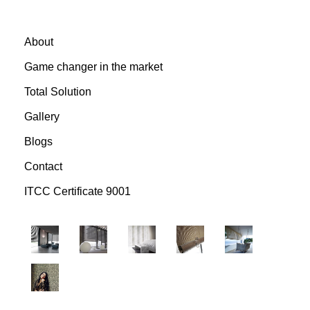
About
Game changer in the market
Total Solution
Gallery
Blogs
Contact
ITCC Certificate 9001