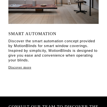
SMART AUTOMATION
Discover the smart automation concept provided
by MotionBlinds for smart window coverings.
Inspired by simplicity, MotionBlinds is designed to
give you ease and convenience when operating
your blinds.
Discover more
CONSULT OUR TEAM TO DISCOVER THE