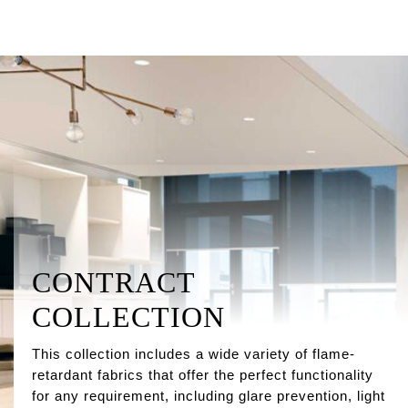
CONTRACT
COLLECTION
This collection includes a wide variety of flame-
retardant fabrics that offer the perfect functionality
for any requirement, including glare prevention, light