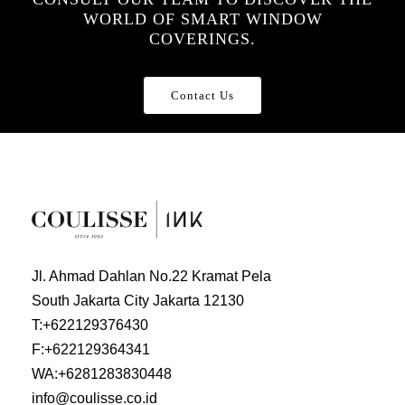
WORLD OF SMART WINDOW
COVERINGS.
Contact Us
Jl. Ahmad Dahlan No.22 Kramat Pela
South Jakarta City Jakarta 12130
T:
+622129376430
F:
+622129364341
WA:
+6281283830448
info@coulisse.co.id