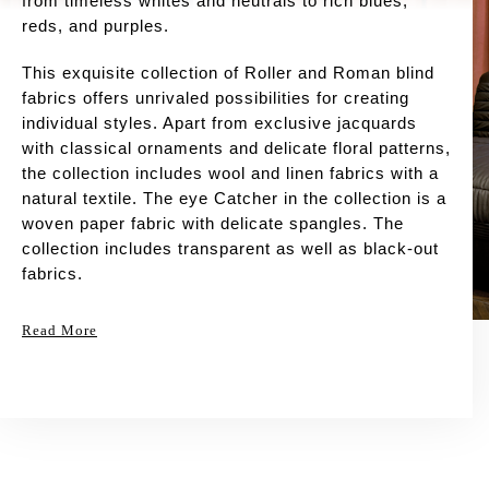
from timeless whites and neutrals to rich blues,
reds, and purples.
This exquisite collection of Roller and Roman blind
fabrics offers unrivaled possibilities for creating
individual styles. Apart from exclusive jacquards
with classical ornaments and delicate floral patterns,
the collection includes wool and linen fabrics with a
natural textile. The eye Catcher in the collection is a
woven paper fabric with delicate spangles. The
collection includes transparent as well as black-out
fabrics.
Read More