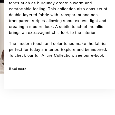
tones such as burgundy create a warm and
comfortable feeling. This collection also consists of
double-layered fabric with transparent and non-
transparent stripes allowing some excess light and
creating a modern look. A subtle touch of metallic
brings an extravagant chic look to the interior.
The modern touch and color tones make the fabrics
perfect for today's interior. Explore and be inspired.
To check our full Allure Collection, see our
e-book
Read more